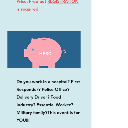
Price: Free but
REGISTRATION
is required.
Do you work in a hospital? First
Responder? Police Office?
Delivery Driver? Food
Industry? Essential Worker?
Military family?This event is for
YOU!!!