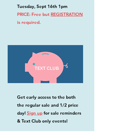
Tuesday, Sept 16th 1pm
PRICE: Free but
REGISTRATION
is required.
Get early access to the both
the regular sale and 1/2 price
day!
Sign up
for sale reminders
& Text Club only events!