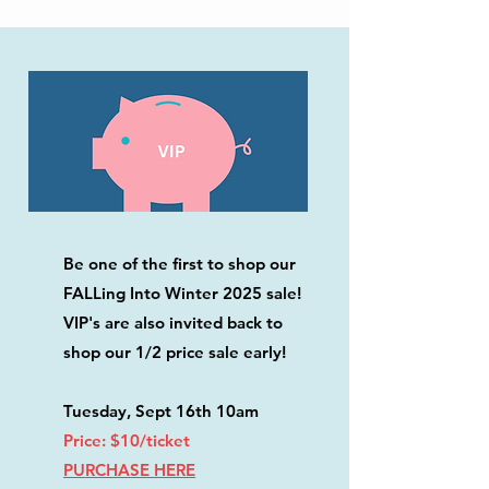
Be one of the first to shop our
FALLing Into Winter 2025 sale!
VIP's are also invited back to
shop our 1/2 price sale early!
​Tuesday, Sept 16th 10am
Price: $10/ticket
PURCHASE HERE