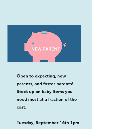
Open to expecting, new
parents, and foster parents!
Stock up on baby items you
need most at a fraction of the
cost.
Tuesday, September 16th 1pm