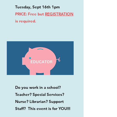
Tuesday, Sept 16th 1pm
PRICE: Free but
REGISTRATION
is required.
Do you work in a school?
Teacher? Special Services?
Nurse? Librarian? Support
Staff? This event is for YOU!!!