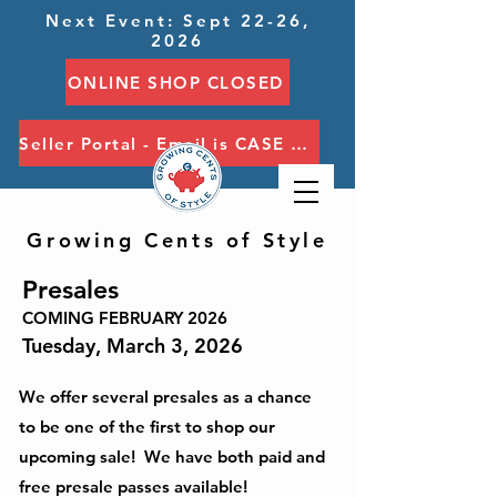
Next Event: Sept 22-26,
2026
ONLINE SHOP CLOSED
Seller Portal - Email is CASE SENSITIVE
Growing Cents of Style
Presales
COMING FEBRUARY 2026
Tuesday, March 3, 2026
We offer several presales as a chance
to be one of the first to shop our
upcoming sale! We have both paid and
free presale passes available!