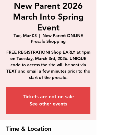
New Parent 2026
March Into Spring
Event
Tue, Mar 03
  |  
New Parent ONLINE
Presale Shopping
FREE REGISTRATION! Shop EARLY at 1pm
on Tuesday, March 3rd, 2026. UNIQUE
code to access the site will be sent via
TEXT and email a few minutes prior to the
start of the presale.
Tickets are not on sale
See other events
Time & Location