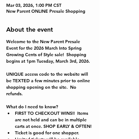
Mar 03, 2026, 1:00 PM CST
New Parent ONLINE Presale Shopping
About the event
Welcome to the New Parent Presale 
Event for the 
2026 March Into Spring 
Growing Cents of Style sale!  Shopping 
begins at 1pm Tuesday, March 3rd, 2026.
UNIQUE access code to the website will 
be TEXTED a few minutes prior to online 
shopping opening on the site.  No 
refunds.  
What do I need to know?
FIRST TO CHECKOUT WINS!!  Items 
are not held and can be in multiple 
carts at once. SHOP EARLY & OFTEN!
Ticket is good for one shopper.