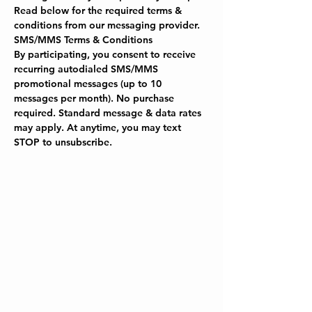
Read below for the required terms & 
conditions from our messaging provider.
SMS/MMS Terms & Conditions
By participating, you consent to receive 
recurring autodialed SMS/MMS 
promotional messages (up to 10 
messages per month). No purchase 
required. Standard message & data rates 
may apply. At anytime, you may text 
STOP to unsubscribe.