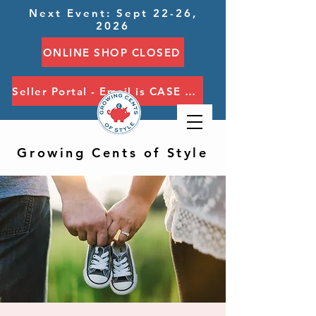
Next Event: Sept 22-26,
2026
ONLINE SHOP CLOSED
Seller Portal - Email is CASE SENSITIVE
Growing Cents of Style