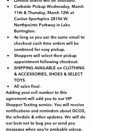
Limited tickets will be available.
Curbside Pickup Wednesday, March 
11th & Thursday, March 12th at 
Canlan Sportsplex 28156 W. 
Northpointe Parkway in Lake 
Barrington.  
As long as you use the same email to 
checkout each time orders will be 
combined for easy pickup.
Shoppers will select their pickup 
appointment following checkout.
SHIPPING AVAILABLE on CLOTHING 
& ACCESSORIES, SHOES & SELECT 
TOYS.
All sales final.
Adding your cell number to this 
agreement will add you to our VIP 
Shopper Texting service. You will receive 
notifications and reminders about GCOS, 
the schedule & other updates. We will do 
our best not to bug you or send you 
messages when you're probably asleep. 