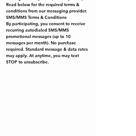
Read below for the required terms & 
conditions from our messaging provider.
SMS/MMS Terms & Conditions
By participating, you consent to receive 
recurring autodialed SMS/MMS 
promotional messages (up to 10 
messages per month). No purchase 
required. Standard message & data rates 
may apply. At anytime, you may text 
STOP to unsubscribe.