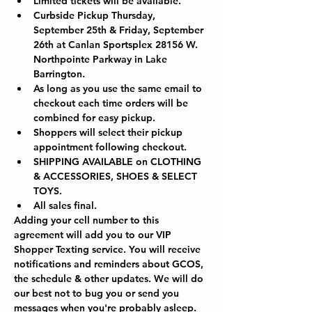
Limited tickets will be available.
Curbside Pickup Thursday, 
September 25th & Friday, September 
26th at Canlan Sportsplex 28156 W. 
Northpointe Parkway in Lake 
Barrington.  
As long as you use the same email to 
checkout each time orders will be 
combined for easy pickup.
Shoppers will select their pickup 
appointment following checkout.
SHIPPING AVAILABLE on CLOTHING 
& ACCESSORIES, SHOES & SELECT 
TOYS.
All sales final.
Adding your cell number to this 
agreement will add you to our VIP 
Shopper Texting service. You will receive 
notifications and reminders about GCOS, 
the schedule & other updates. We will do 
our best not to bug you or send you 
messages when you're probably asleep. 