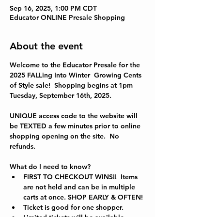
Sep 16, 2025, 1:00 PM CDT
Educator ONLINE Presale Shopping
About the event
Welcome to the Educator Presale for the 
2025 FALLing Into Winter  
Growing Cents 
of Style sale!  Shopping begins at 1pm 
Tuesday, September 16th, 2025.
UNIQUE access code to the website will 
be TEXTED a few minutes prior to online 
shopping opening on the site.  No 
refunds.  
What do I need to know?
FIRST TO CHECKOUT WINS!!  Items 
are not held and can be in multiple 
carts at once. SHOP EARLY & OFTEN!
Ticket is good for one shopper.