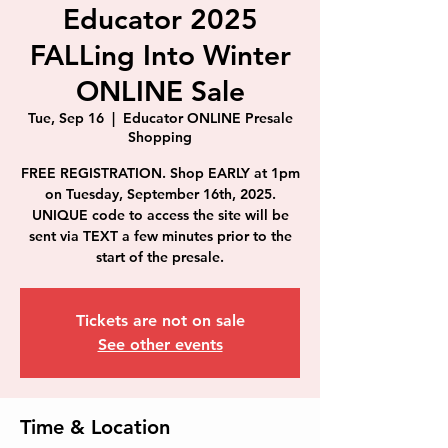
Educator 2025
FALLing Into Winter
ONLINE Sale
Tue, Sep 16
  |  
Educator ONLINE Presale
Shopping
FREE REGISTRATION. Shop EARLY at 1pm
on Tuesday, September 16th, 2025.
UNIQUE code to access the site will be
sent via TEXT a few minutes prior to the
start of the presale.
Tickets are not on sale
See other events
Time & Location