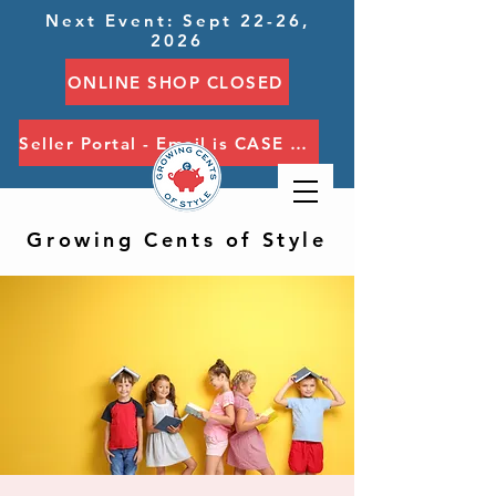
Next Event: Sept 22-26,
2026
ONLINE SHOP CLOSED
Seller Portal - Email is CASE SENSITIVE
Growing Cents of Style