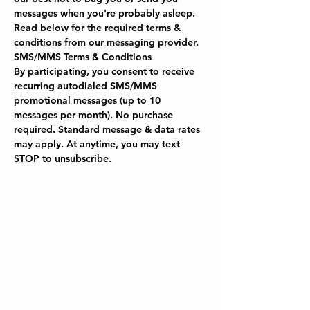
messages when you're probably asleep. 
Read below for the required terms & 
conditions from our messaging provider.
SMS/MMS Terms & Conditions
By participating, you consent to receive 
recurring autodialed SMS/MMS 
promotional messages (up to 10 
messages per month). No purchase 
required. Standard message & data rates 
may apply. At anytime, you may text 
STOP to unsubscribe.