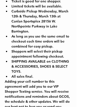
Ticket is good for one shopper.
Limited tickets will be available.
Curbside Pickup Wednesday, March 
12th & Thursday, March 13th at 
Canlan Sportsplex 28156 W. 
Northpointe Parkway in Lake 
Barrington.  
As long as you use the same email to 
checkout each time orders will be 
combined for easy pickup.
Shoppers will select their pickup 
appointment following checkout.
SHIPPING AVAILABLE on CLOTHING 
& ACCESSORIES, SHOES & SELECT 
TOYS.
All sales final.
Adding your cell number to this 
agreement will add you to our VIP 
Shopper Texting service. You will receive 
notifications and reminders about GCOS, 
the schedule & other updates. We will do 
our best not to bug you or send you 