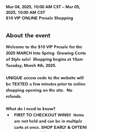
Mar 04, 2025, 10:00 AM CST – Mar 05,
2025, 10:00 AM CST
$10 VIP ONLINE Presale Shopping
About the event
Welcome to the $10 VIP Presale for the 
2025 MARCH Into Spring  
Growing Cents 
of Style sale!  Shopping begins at 10am 
Tuesday, March 4th, 2025.
UNIQUE access code to the website will 
be TEXTED a few minutes prior to online 
shopping opening on the site.  No 
refunds.  
What do I need to know?
FIRST TO CHECKOUT WINS!!  Items 
are not held and can be in multiple 
carts at once. SHOP EARLY & OFTEN!