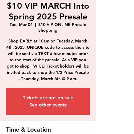
$10 VIP MARCH Into
Spring 2025 Presale
Tue, Mar 04
  |  
$10 VIP ONLINE Presale
Shopping
Shop EARLY at 10am on Tuesday, March
4th, 2025. UNIQUE code to access the site
will be sent via TEXT a few minutes prior
to the start of the presale. As a VIP you
get to shop TWICE! Ticket holders will be
invited back to shop the 1/2 Price Presale
- Thursday, March 6th @ 9 am.
Tickets are not on sale
See other events
Time & Location