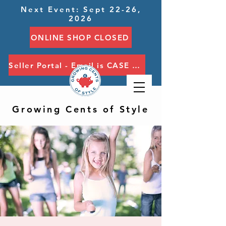
Next Event: Sept 22-26,
2026
ONLINE SHOP CLOSED
Seller Portal - Email is CASE SENSITIVE
Growing Cents of Style