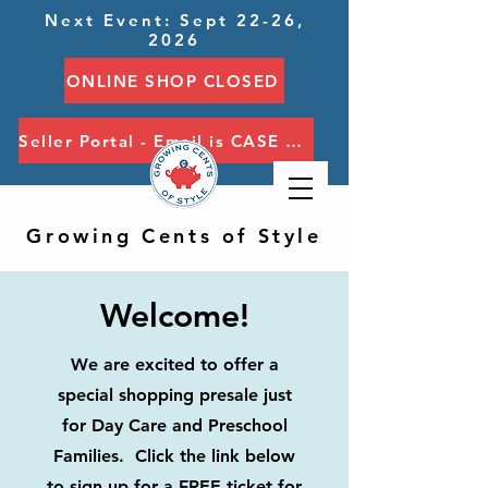
Next Event: Sept 22-26,
2026
ONLINE SHOP CLOSED
Seller Portal - Email is CASE SENSITIVE
Growing Cents of Style
Welcome!
We are excited to offer a
special shopping presale just
for Day Care and Preschool
Families. Click the link below
to sign up for a FREE ticket for