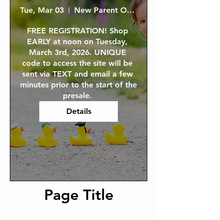
Tue, Mar 03
New Parent ONLINE Presale Shopping
FREE REGISTRATION! Shop 
EARLY at noon on Tuesday, 
March 3rd, 2026. UNIQUE 
code to access the site will be 
sent via TEXT and email a few 
minutes prior to the start of the 
presale. 
Details
Page Title