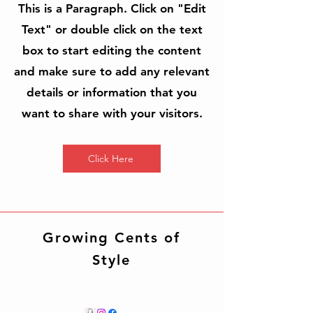
This is a Paragraph. Click on "Edit
Text" or double click on the text
box to start editing the content
and make sure to add any relevant
details or information that you
want to share with your visitors.
Click Here
Growing Cents of
Style