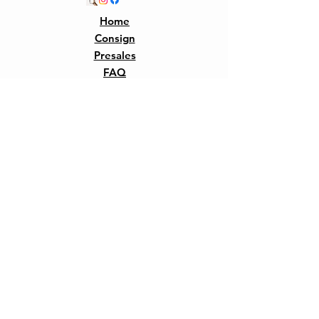
Home
Consign
Presales
FAQ
Our Story
Shipping &
Returns
Contact
Join 
Our 