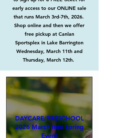
early access to our ONLINE sale
that runs March 3rd-7th, 2026.
Shop online and then we offer
free pickup at Canlan
Sportsplex in Lake Barrington
Wednesday, March 11th and
Thursday, March 12th.
DAYCARE/PRESCHOOL
2026 March Into Spring
Event