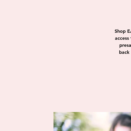
Shop E
access 
presa
back 