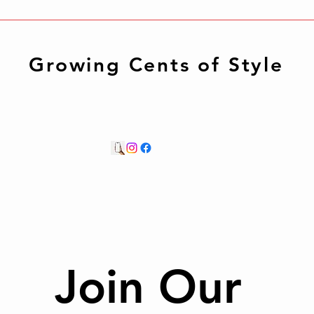
Growing Cents of Style
Join Our 