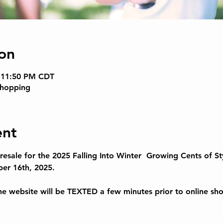
on
– 11:50 PM CDT
Shopping
ent
esale for the 
2025 Falling Into Winter  
Growing Cents of Sty
er 16th, 2025.
 website will be TEXTED a few minutes prior to online sh