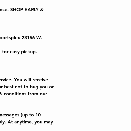
 once. SHOP EARLY & 
portsplex 28156 W. 
 for easy pickup.
vice. You will receive 
r best not to bug you or 
& conditions from our 
messages (up to 10 
ly. At anytime, you may 