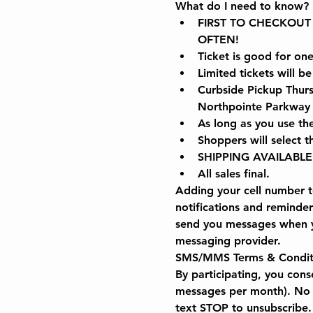
What do I need to know?
FIRST TO CHECKOUT WI
OFTEN!
Ticket is good for on
Limited tickets will be
Curbside Pickup Thur
Northpointe Parkway i
As long as you use th
Shoppers will select 
SHIPPING AVAILABLE
All sales final.
Adding your cell number to
notifications and reminde
send you messages when yo
messaging provider.
SMS/MMS Terms & Condit
By participating, you con
messages per month). No 
text STOP to unsubscribe.