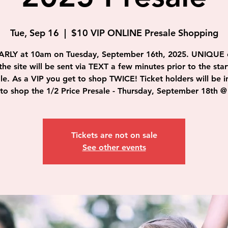
Tue, Sep 16
  |  
$10 VIP ONLINE Presale Shopping
ARLY at 10am on Tuesday, September 16th, 2025. UNIQUE 
the site will be sent via TEXT a few minutes prior to the star
le. As a VIP you get to shop TWICE! Ticket holders will be i
to shop the 1/2 Price Presale - Thursday, September 18th 
Tickets are not on sale
See other events