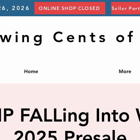
26, 2026
ONLINE SHOP CLOSED
Seller Por
wing Cents of
Home
More
IP FALLing Into 
2025 Presale