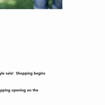
le sale!  Shopping begins 
opping opening on the 