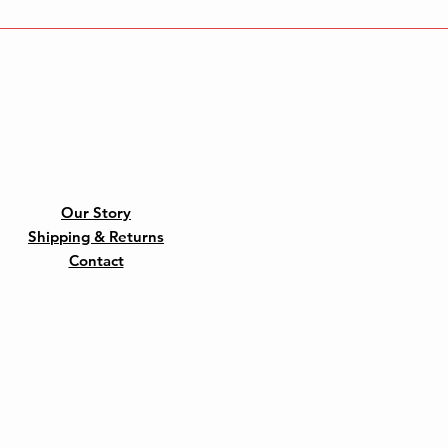
Our Story
Shipping & Returns
Contact