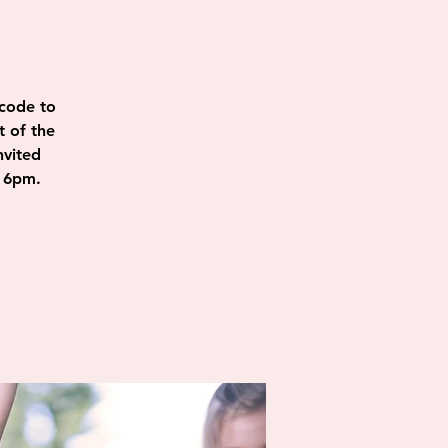
code to
t of the
nvited
@ 6pm.