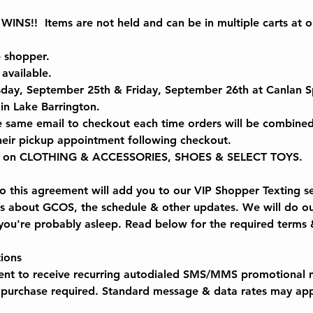
NS!!  Items are not held and can be in multiple carts at
e shopper.
 available.
sday, September 25th & Friday, September 26th at Canlan S
n Lake Barrington.  
e same email to checkout each time orders will be combined
their pickup appointment following checkout.
 on CLOTHING & ACCESSORIES, SHOES & SELECT TOYS.
 this agreement will add you to our VIP Shopper Texting ser
rs about GCOS, the schedule & other updates. We will do ou
u're probably asleep. Read below for the required terms 
ions
sent to receive recurring autodialed SMS/MMS promotional 
purchase required. Standard message & data rates may app