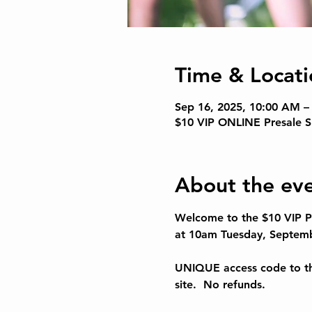
Time & Locati
Sep 16, 2025, 10:00 AM 
$10 VIP ONLINE Presale 
About the ev
Welcome to the $10 VIP Pr
at 10am Tuesday, Septemb
UNIQUE access code to the
site.  No refunds.  