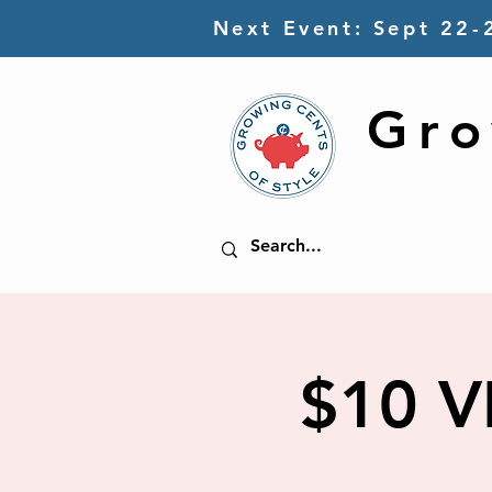
Next Event: Sept 22-
Gro
$10 V