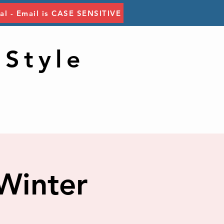
tal - Email is CASE SENSITIVE
 Style
Winter