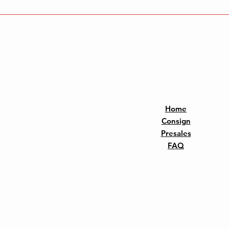
Home
Consign
Presales
FAQ